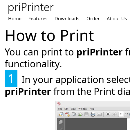
Home
Features
Downloads
Order
About Us
How to Print
You can print to
priPrinter
f
functionality.
1
In your application selec
priPrinter
from the Print dia