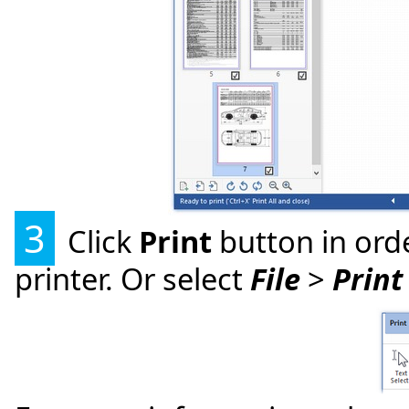
3
Click
Print
button in orde
printer. Or select
File
>
Print