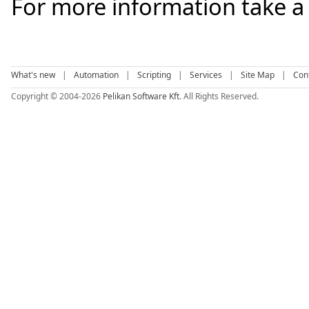
For more information take a
What's new
|
Automation
|
Scripting
|
Services
|
Site Map
|
Con
Copyright © 2004-2026
Pelikan Software Kft
. All Rights Reserved.