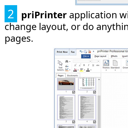
2
priPrinter
application w
change layout, or do anythin
pages.