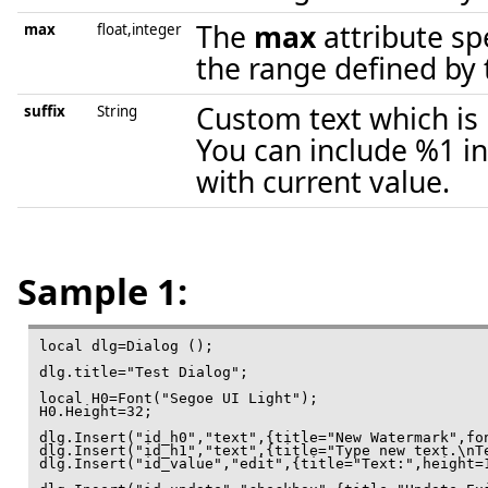
The
max
attribute sp
max
float,integer
the range defined by t
Custom text which is 
suffix
String
You can include %1 in
with current value.
Sample 1:
local dlg=Dialog ();

dlg.title="Test Dialog";

local H0=Font("Segoe UI Light");

H0.Height=32;

dlg.Insert("id_h0","text",{title="New Watermark",fon
dlg.Insert("id_h1","text",{title="Type new text.\nTe
dlg.Insert("id_value","edit",{title="Text:",height=1