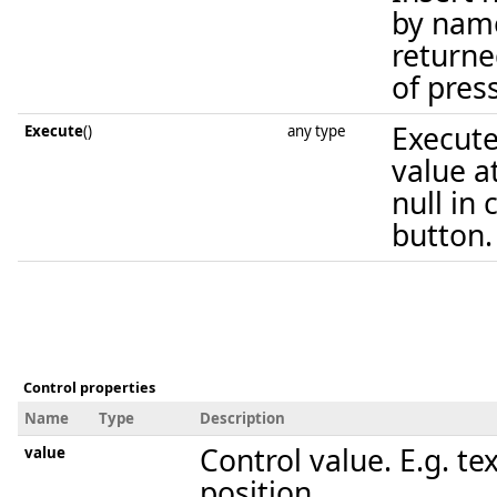
by name
returne
of pres
Execute
Execute
()
any type
value a
null in
button.
Control properties
Name
Type
Description
Control value. E.g. tex
value
position.