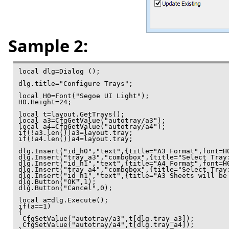
Sample 2:
local dlg=Dialog ();

dlg.title="Configure Trays";

local H0=Font("Segoe UI Light");

H0.Height=24;

local t=layout.GetTrays();

local a3=CfgGetValue("autotray/a3");

local a4=CfgGetValue("autotray/a4");

if(!a3.len())a3=layout.tray;

if(!a4.len())a4=layout.tray;

dlg.Insert("id_h0","text",{title="A3 Format",font=H0
dlg.Insert("tray_a3","combobox",{title="Select Tray:
dlg.Insert("id_h1","text",{title="A4 Format",font=H0
dlg.Insert("tray_a4","combobox",{title="Select Tray:
dlg.Insert("id_h1","text",{title="A3 Sheets will be
dlg.Button("OK",1);

dlg.Button("Cancel",0);

local a=dlg.Execute();

if(a==1)

{

 CfgSetValue("autotray/a3",t[dlg.tray_a3]);

 CfgSetValue("autotray/a4",t[dlg.tray_a4]);
