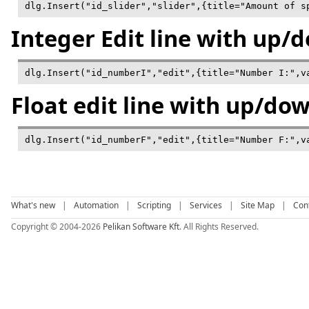
dlg.Insert("id_slider","slider",{title="Amount of s
Integer Edit line with up/
Float edit line with up/do
What's new
|
Automation
|
Scripting
|
Services
|
Site Map
|
Con
Copyright © 2004-2026
Pelikan Software Kft
. All Rights Reserved.