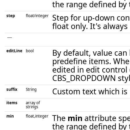
the range defined by t
Step for up-down cont
step
float/integer
float only. It's always
----
By default, value can
editLine
bool
predefine items. When
edited in edit control
CBS_DROPDOWN styl
Custom text which is 
suffix
String
items
array of
strings
The
min
attribute sp
min
float,integer
the range defined by t