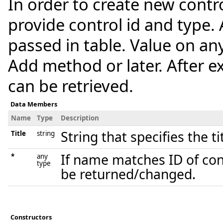
In order to create new control
provide control id and type. 
passed in table. Value on any
Add method or later. After ex
can be retrieved.
Data Members
Name
Type
Description
String that specifies the ti
Title
string
If name matches ID of contr
*
any
type
be returned/changed.
Constructors