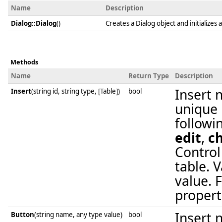
Name
Description
Dialog::Dialog
()
Creates a Dialog object and initializes a
Methods
Name
Return Type
Description
Insert 
Insert
(string id, string type, [Table])
bool
unique i
followi
edit
,
c
Control
table. 
value. F
propert
Insert 
Button
(string name, any type value)
bool