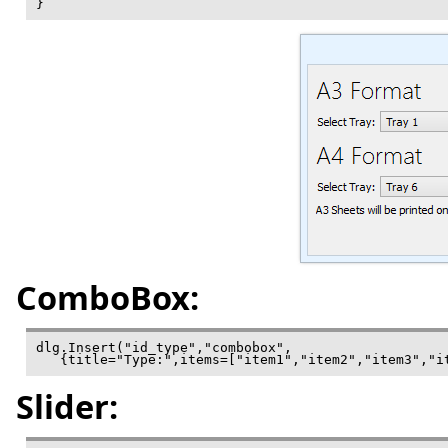
ComboBox:
dlg.Insert("id_type","combobox",

   {title="Type:",items=["item1","item2","item3","i
Slider: