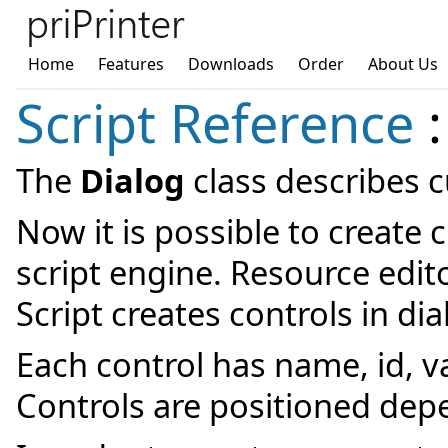
Home
Features
Downloads
Order
About Us
Script Reference
:
The
Dialog
class describes 
Now it is possible to create 
script engine. Resource edit
Script creates controls in di
Each control has name, id, va
Controls are positioned dep