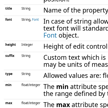
Name of the property
title
String
In case of string allo
font
String,
Font
text font will standar
Font
object.
Height of edit control 
height
Integer
Custom text which is 
suffix
String
may be units of meas
Allowed values are: flo
type
String
The
min
attribute sp
min
float/integer
the range defined by t
The
max
attribute sp
max
float/integer