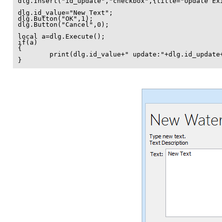
dlg.Insert("id_update","checkbox",{title="Update Exi
dlg.id_value="New Text";

dlg.Button("OK",1);

dlg.Button("Cancel",0);

local a=dlg.Execute();

if(a)

{

	print(dlg.id_value+" update:"+dlg.id_update+"\n");

}